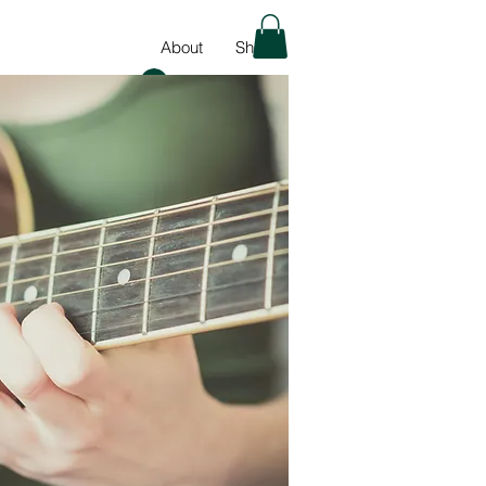
About
Shop
Log In